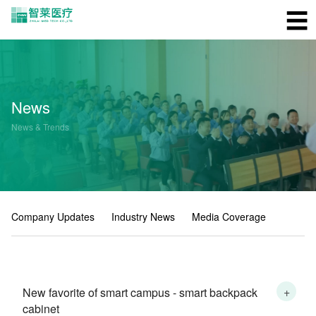
☰
News
News & Trends
Company Updates
Industry News
Media Coverage
+
New favorite of smart campus - smart backpack
cabinet