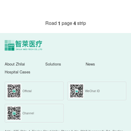
Road
page
strip
1
4
About Zhilai
Solutions
News
Hospital Cases
Official
WeChat ID
Channel