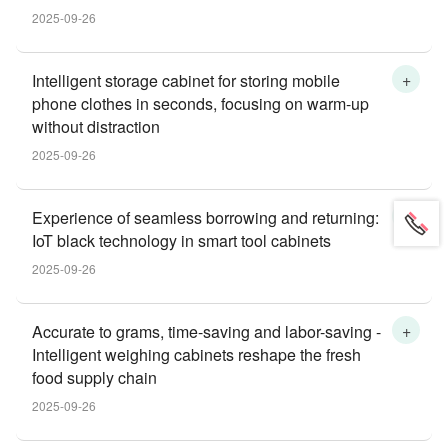
2025-09-26
+
Intelligent storage cabinet for storing mobile
phone clothes in seconds, focusing on warm-up
without distraction
2025-09-26
+
Experience of seamless borrowing and returning:
IoT black technology in smart tool cabinets
2025-09-26
+
Accurate to grams, time-saving and labor-saving -
Intelligent weighing cabinets reshape the fresh
food supply chain
2025-09-26