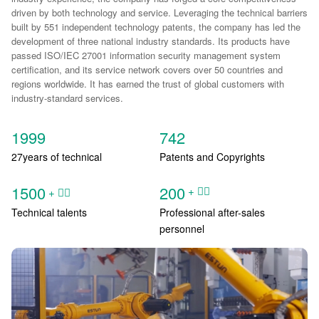
driven by both technology and service. Leveraging the technical barriers
built by 551 independent technology patents, the company has led the
development of three national industry standards. Its products have
passed ISO/IEC 27001 information security management system
certification, and its service network covers over 50 countries and
regions worldwide. It has earned the trust of global customers with
industry-standard services.
1999
742
27years of technical
Patents and Copyrights
1500
200
+ ᅟᅠ ‌‍‎‏
+ ᅟᅠ ‌‍‎‏
Technical talents
Professional after-sales
personnel