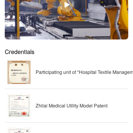
Credentials
Participating unit of "Hospital Textile Manag
Zhilai Medical Utility Model Patent