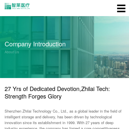
☰
Company Introduction
About Us
27 Yrs of Dedicated Devotion,Zhilai Tech:
Strength Forges Glory
Shenzhen Zhilai Technology Co., Ltd., as a global leader in the field of
intelligent storage and delivery, has been driven by technological
innovation since its establishment in 1999. With 27 years of deep
industry experience, the company has forged a core competitiveness