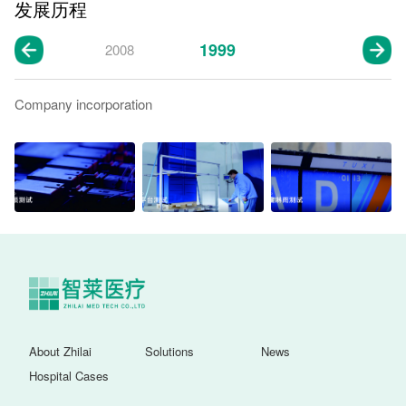
发展历程
1999
2008
Company incorporation
About Zhilai
Solutions
News
Hospital Cases