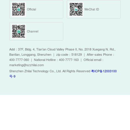
Official
WeChat ID
Channel
Add：37F, Bldg. 4, Tian'an Cloud Valley Phase II, No. 2018 Xuegang N. Rd.,
Bantian, Longgang, Shenzhen ｜ zip code：518129 ｜ After-sales Phone：
400-7777-060 ｜ National Hotline：400-7777-163 ｜ Official email：
marketing@szzhilai.com
Shenzhen Zhilai Technology Co., Ltd. All Rights Reserved
粤ICP备12003100
号-9