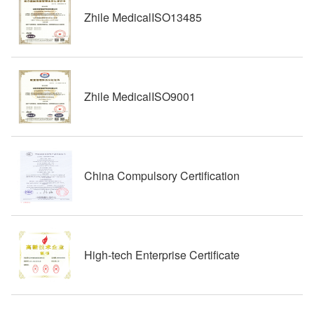
Zhile MedicalISO13485
Zhile MedicalISO9001
China Compulsory Certification
High-tech Enterprise Certificate