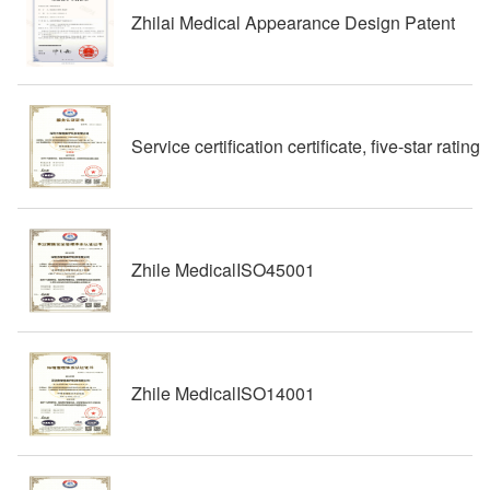
Zhilai Medical Appearance Design Patent
Service certification certificate, five-star rating
Zhile MedicalISO45001
Zhile MedicalISO14001